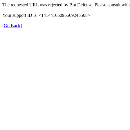
The requested URL was rejected by Bot Defense. Please consult with 
Your support ID is: <14144165095569245508>
[Go Back]